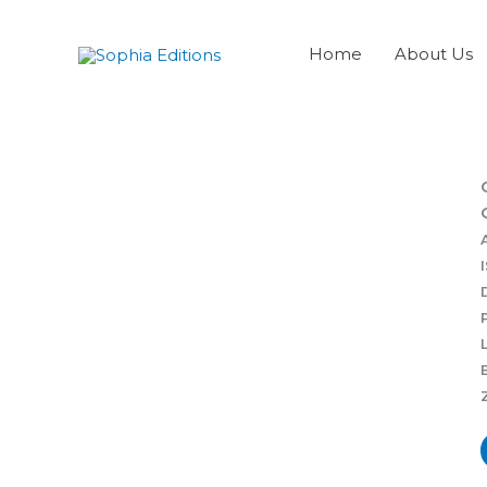
Skip
to
Home
About Us
content