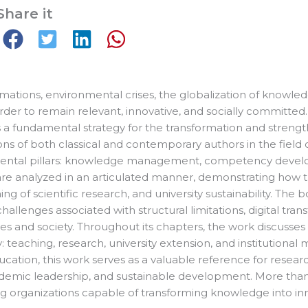
Share it
ations, environmental crises, the globalization of knowledge
order to remain relevant, innovative, and socially committ
 as a fundamental strategy for the transformation and stre
ions of both classical and contemporary authors in the field
mental pillars: knowledge management, competency develop
re analyzed in an articulated manner, demonstrating how the
of scientific research, and university sustainability. The b
allenges associated with structural limitations, digital tran
s and society. Throughout its chapters, the work discusses 
ty: teaching, research, university extension, and institutio
cation, this work serves as a valuable reference for resear
 academic leadership, and sustainable development. More th
arning organizations capable of transforming knowledge into