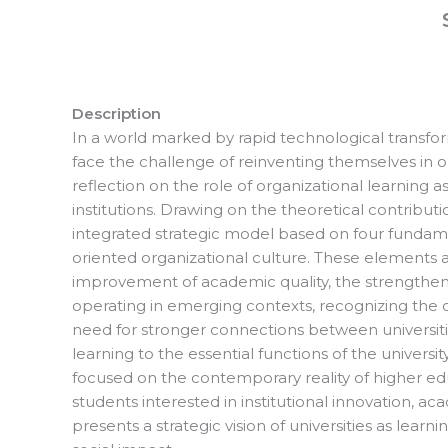
Description
In a world marked by rapid technological transform
face the challenge of reinventing themselves in 
reflection on the role of organizational learning
institutions. Drawing on the theoretical contribut
integrated strategic model based on four funda
oriented organizational culture. These elements a
improvement of academic quality, the strengthening 
operating in emerging contexts, recognizing the ch
need for stronger connections between universitie
learning to the essential functions of the universi
focused on the contemporary reality of higher edu
students interested in institutional innovation,
presents a strategic vision of universities as le