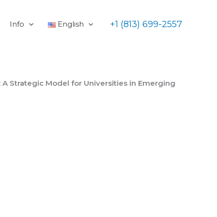
+1 (813) 699-2557
Info
English
A Strategic Model for Universities in Emerging