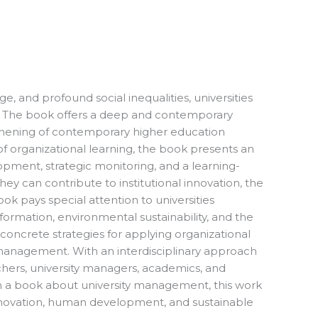
, and profound social inequalities, universities
ed. The book offers a deep and contemporary
ngthening of contemporary higher education
 of organizational learning, the book presents an
ment, strategic monitoring, and a learning-
y can contribute to institutional innovation, the
ook pays special attention to universities
sformation, environmental sustainability, and the
concrete strategies for applying organizational
nal management. With an interdisciplinary approach
chers, university managers, academics, and
an a book about university management, this work
 innovation, human development, and sustainable