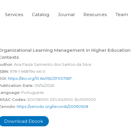
Services
Catalog
Journal
Resources
Team
Organizational Learning Management in Higher Education: 
Contexts
Author:
Ana Paula Sarmento dos Santos-da Silva
ISBN:
978-1-968794-46-0
DOI:
https://doi.org/10.64092/ZFXS7567
Publication Date:
05/14/2026
Language:
Portuguese
BISAC Codes:
ED038000; EDU041000; BUS101000
Zenodo:
https://zenodo.org/records/20090508
Download Ebook