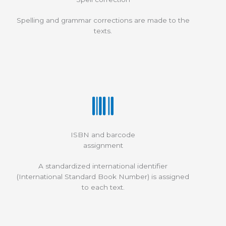
Spelling and grammar corrections are made to the
texts.
ISBN and barcode
assignment
A standardized international identifier
(International Standard Book Number) is assigned
to each text.