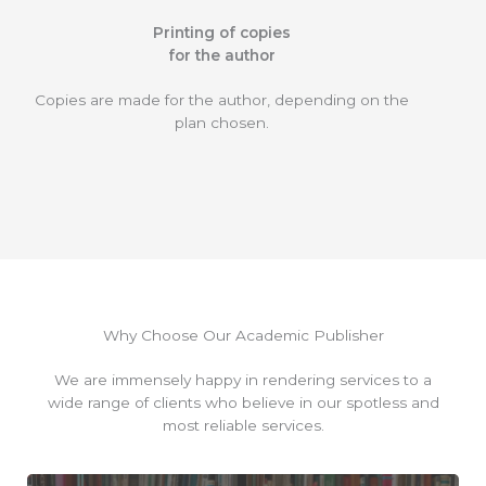
Printing of copies
for the author
Copies are made for the author, depending on the
plan chosen.
Why Choose Our Academic Publisher
We are immensely happy in rendering services to a
wide range of clients who believe in our spotless and
most reliable services.