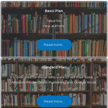
Basic Plan
Ideal for
new authors.
Read more…
Standard Plan
It is indicated for those who want to sell their book on
Amazon Kindle Direct Publishing and Google Book.
Read more…