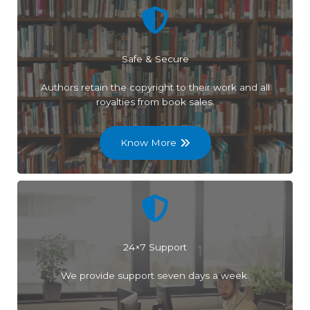
Safe & Secure
Authors retain the copyright to their work and all
royalties from book sales.
Know More
24×7 Support
We provide support seven days a week.