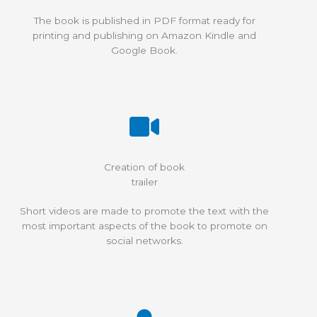
The book is published in PDF format ready for
printing and publishing on Amazon Kindle and
Google Book.
Creation of book
trailer
Short videos are made to promote the text with the
most important aspects of the book to promote on
social networks.