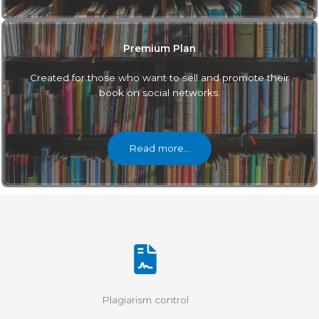
Premium Plan
Created for those who want to sell and promote their
book on social networks.
Read more…
Plagiarism control