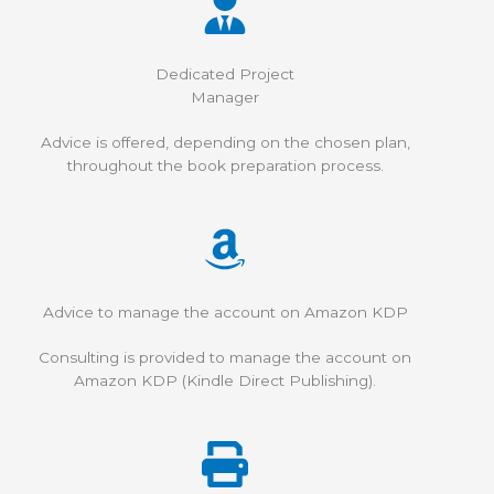
Dedicated Project
Manager
Advice is offered, depending on the chosen plan,
throughout the book preparation process.
Advice to manage the account on Amazon KDP
Consulting is provided to manage the account on
Amazon KDP (Kindle Direct Publishing).