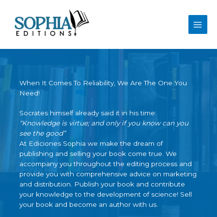
Skip
to
content
When It Comes To Reliability, We Are The One You
Need!
Socrates himself already said it in his time:
“Knowledge is virtue; and only if you know can you
see the good”
At Ediciones Sophia we make the dream of
publishing and selling your book come true. We
accompany you throughout the editing process and
provide you with comprehensive advice on marketing
and distribution. Publish your book and contribute
your knowledge to the development of science! Sell ​​
your book and become an author with us.