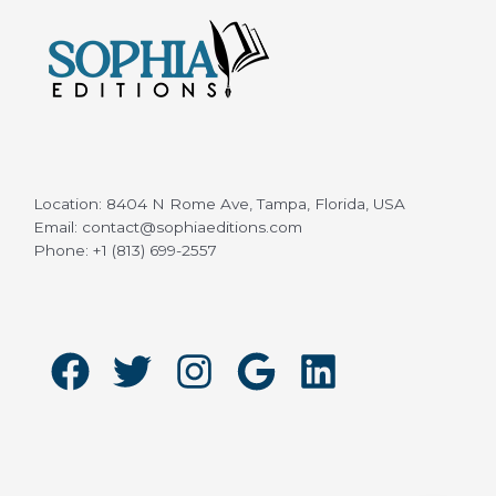
Location: 8404 N Rome Ave, Tampa, Florida, USA
Email: contact@sophiaeditions.com
Phone: +1 (813) 699-2557