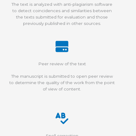
The text is analyzed with anti-plagiarism software
to detect coincidences and similarities between
the texts submitted for evaluation and those
previously published in other sources.
Peer review of the text
The manuscript is submitted to open peer review
to determine the quality of the work from the point
of view of content.
Spell correction