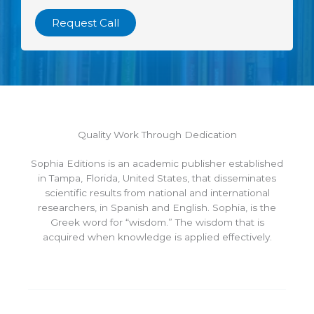
Request Call
Quality Work Through Dedication
Sophia Editions is an academic publisher established
in Tampa, Florida, United States, that disseminates
scientific results from national and international
researchers, in Spanish and English. Sophia, is the
Greek word for “wisdom.” The wisdom that is
acquired when knowledge is applied effectively.