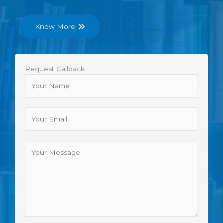
Know More
Request Callback