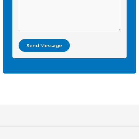
Send Message