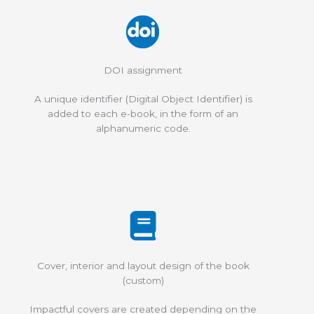
DOI assignment
A unique identifier (Digital Object Identifier) is
added to each e-book, in the form of an
alphanumeric code.
Cover, interior and layout design of the book
(custom)
Impactful covers are created depending on the