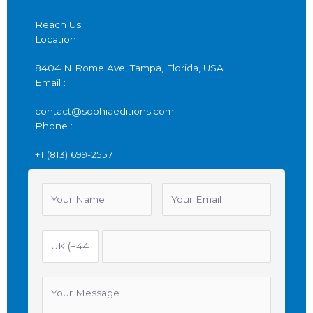
Reach Us
Location :
8404 N Rome Ave, Tampa, Florida, USA
Email :
contact@sophiaeditions.com
Phone :
+1 (813) 699-2557