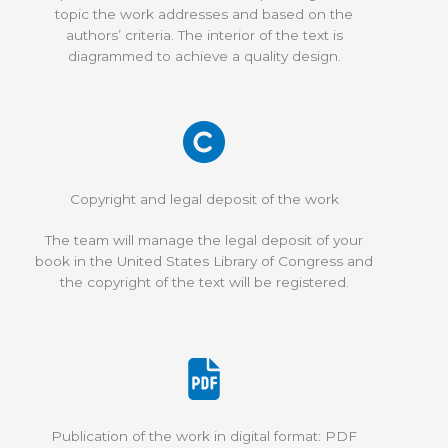
topic the work addresses and based on the
authors’ criteria. The interior of the text is
diagrammed to achieve a quality design.
Copyright and legal deposit of the work
The team will manage the legal deposit of your
book in the United States Library of Congress and
the copyright of the text will be registered.
Publication of the work in digital format: PDF