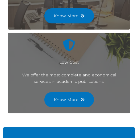
Know More
Low Cost
We offer the most complete and economical
services in academic publications.
Know More