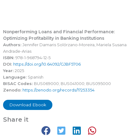
Nonperforming Loans and Financial Performance:
Optimizing Profitability in Banking Institutions
Authors:
Jennifer Damaris Solórzano-Moreira, Mariela Susana
Andrade-Arias
ISBN:
978-1-968794-12-5
DOI:
https://doi.org/10.64092/GJBF5706
Year:
2025
Language:
Spanish
BISAC Codes:
BUS069000; BUS041000; BUS095000
Zenodo:
https://zenodo.org/records/17253354
Download Ebook
Share it