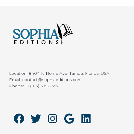
Location: 8404 N Rome Ave, Tampa, Florida, USA
Email: contact@sophiaeditions.com
Phone: +1 (813) 699-2557