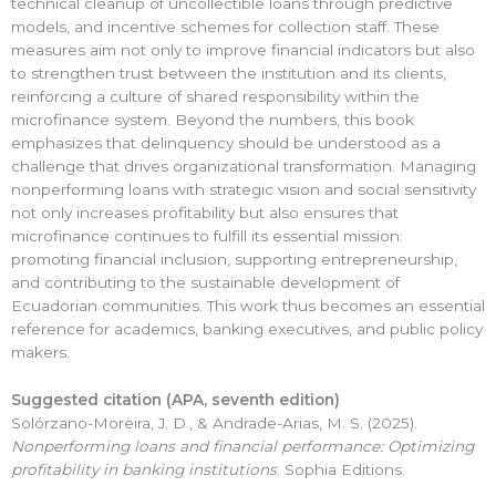
technical cleanup of uncollectible loans through predictive
models, and incentive schemes for collection staff. These
measures aim not only to improve financial indicators but also
to strengthen trust between the institution and its clients,
reinforcing a culture of shared responsibility within the
microfinance system. Beyond the numbers, this book
emphasizes that delinquency should be understood as a
challenge that drives organizational transformation. Managing
nonperforming loans with strategic vision and social sensitivity
not only increases profitability but also ensures that
microfinance continues to fulfill its essential mission:
promoting financial inclusion, supporting entrepreneurship,
and contributing to the sustainable development of
Ecuadorian communities. This work thus becomes an essential
reference for academics, banking executives, and public policy
makers.
Suggested citation (APA,
seventh
edition)
Solórzano-Moreira, J. D., & Andrade-Arias, M. S. (2025).
Nonperforming loans and financial performance: Optimizing
profitability in banking institutions
. Sophia Editions.