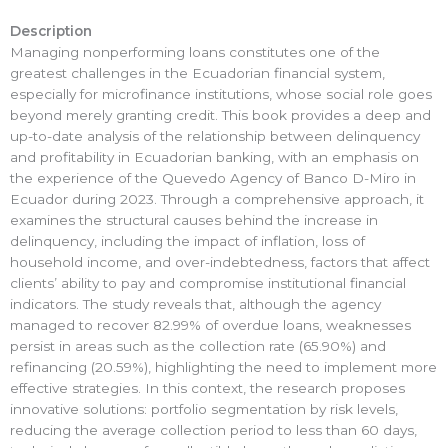
Description
Managing nonperforming loans constitutes one of the
greatest challenges in the Ecuadorian financial system,
especially for microfinance institutions, whose social role goes
beyond merely granting credit. This book provides a deep and
up-to-date analysis of the relationship between delinquency
and profitability in Ecuadorian banking, with an emphasis on
the experience of the Quevedo Agency of Banco D-Miro in
Ecuador during 2023. Through a comprehensive approach, it
examines the structural causes behind the increase in
delinquency, including the impact of inflation, loss of
household income, and over-indebtedness, factors that affect
clients’ ability to pay and compromise institutional financial
indicators. The study reveals that, although the agency
managed to recover 82.99% of overdue loans, weaknesses
persist in areas such as the collection rate (65.90%) and
refinancing (20.59%), highlighting the need to implement more
effective strategies. In this context, the research proposes
innovative solutions: portfolio segmentation by risk levels,
reducing the average collection period to less than 60 days,