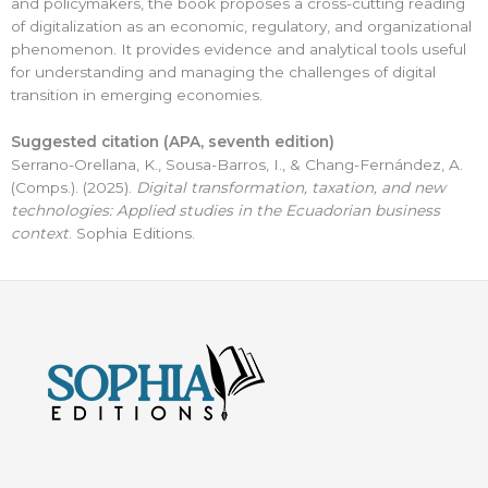
and policymakers, the book proposes a cross-cutting reading
of digitalization as an economic, regulatory, and organizational
phenomenon. It provides evidence and analytical tools useful
for understanding and managing the challenges of digital
transition in emerging economies.
Suggested citation (APA,
seventh
edition)
Serrano-Orellana, K., Sousa-Barros, I., & Chang-Fernández, A.
(Comps.). (2025).
Digital transformation, taxation, and new
technologies: Applied studies in the Ecuadorian business
context
. Sophia Editions.