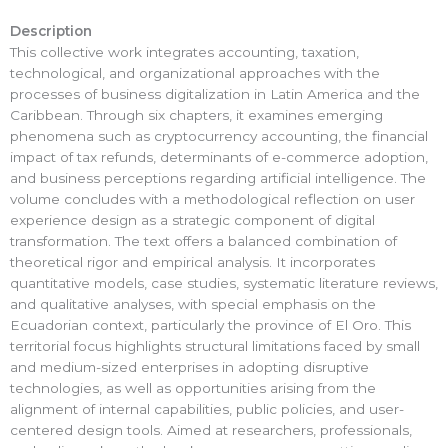
Description
This collective work integrates accounting, taxation,
technological, and organizational approaches with the
processes of business digitalization in Latin America and the
Caribbean. Through six chapters, it examines emerging
phenomena such as cryptocurrency accounting, the financial
impact of tax refunds, determinants of e-commerce adoption,
and business perceptions regarding artificial intelligence. The
volume concludes with a methodological reflection on user
experience design as a strategic component of digital
transformation. The text offers a balanced combination of
theoretical rigor and empirical analysis. It incorporates
quantitative models, case studies, systematic literature reviews,
and qualitative analyses, with special emphasis on the
Ecuadorian context, particularly the province of El Oro. This
territorial focus highlights structural limitations faced by small
and medium-sized enterprises in adopting disruptive
technologies, as well as opportunities arising from the
alignment of internal capabilities, public policies, and user-
centered design tools. Aimed at researchers, professionals,