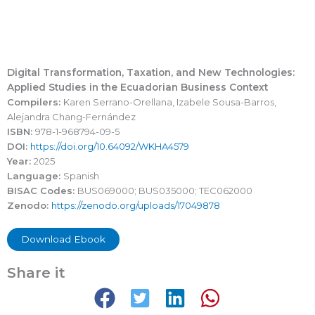
Digital Transformation, Taxation, and New Technologies:
Applied Studies in the Ecuadorian Business Context
Compilers:
Karen Serrano-Orellana, Izabele Sousa-Barros,
Alejandra Chang-Fernández
ISBN:
978-1-968794-09-5
DOI:
https://doi.org/10.64092/WKHA4579
Year:
2025
Language:
Spanish
BISAC Codes:
BUS069000; BUS035000; TEC062000
Zenodo:
https://zenodo.org/uploads/17049878
Download Ebook
Share it